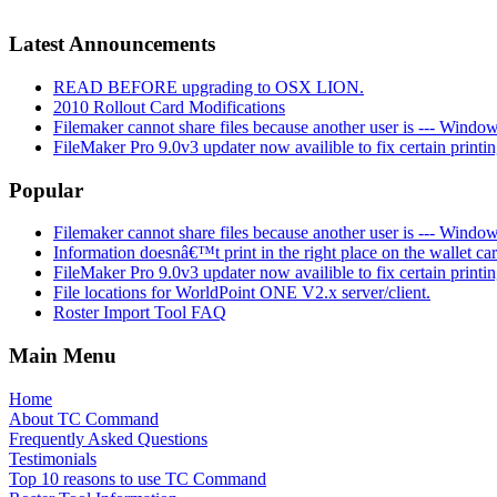
Latest Announcements
READ BEFORE upgrading to OSX LION.
2010 Rollout Card Modifications
Filemaker cannot share files because another user is --- Window
FileMaker Pro 9.0v3 updater now availible to fix certain printi
Popular
Filemaker cannot share files because another user is --- Window
Information doesnâ€™t print in the right place on the wallet ca
FileMaker Pro 9.0v3 updater now availible to fix certain printi
File locations for WorldPoint ONE V2.x server/client.
Roster Import Tool FAQ
Main Menu
Home
About TC Command
Frequently Asked Questions
Testimonials
Top 10 reasons to use TC Command