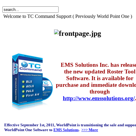
Welcome to TC Command Support ( Previously World Point One )
EMS Solutions Inc. has releas
the new updated Roster Tool
Software. It is available for
purchase and immediate downl
through
http://www.emssolutions.org/
Effective September 1st, 2011, WorldPoint is transitioning the sale and suppor
WorldPoint One Software to
EMS Solutions
.
>>> More