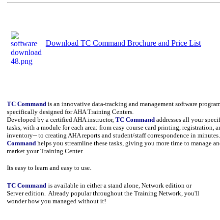
Download TC Command Brochure and Price List
TC Command
is an innovative data-tracking and management software progra
specifically designed for AHA Training Centers.
Developed by a certified AHA instructor,
TC Command
addresses all your speci
tasks, with a module for each area: from easy course card printing, registration, 
inventory-- to creating AHA reports and student/staff correspondence in minutes
Command
helps you streamline these tasks, giving you more time to manage a
market your Training Center.
Its easy to learn and easy to use.
TC Command
is available in either a stand alone, Network edition or
Server edition. Already popular throughout the Training Network, you'll
wonder how you managed without it!