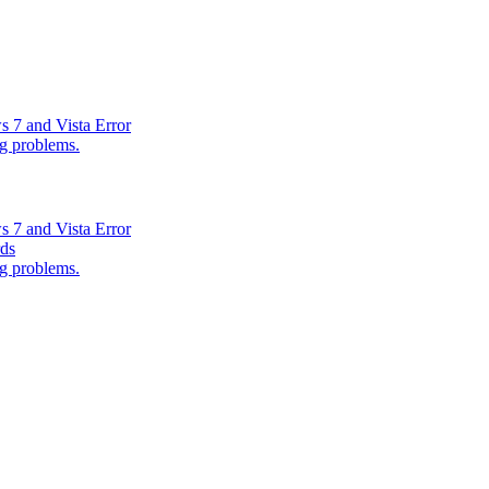
s 7 and Vista Error
ng problems.
s 7 and Vista Error
rds
ng problems.